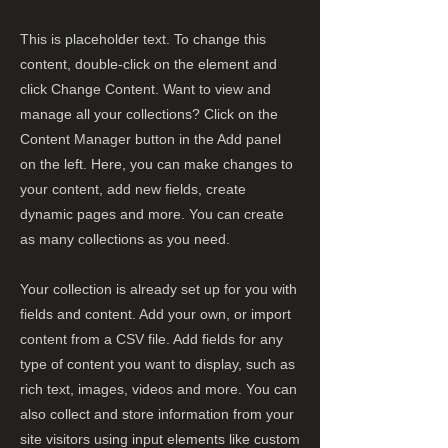
This is placeholder text. To change this
content, double-click on the element and
click Change Content. Want to view and
manage all your collections? Click on the
Content Manager button in the Add panel
on the left. Here, you can make changes to
your content, add new fields, create
dynamic pages and more. You can create
as many collections as you need.
Your collection is already set up for you with
fields and content. Add your own, or import
content from a CSV file. Add fields for any
type of content you want to display, such as
rich text, images, videos and more. You can
also collect and store information from your
site visitors using input elements like custom