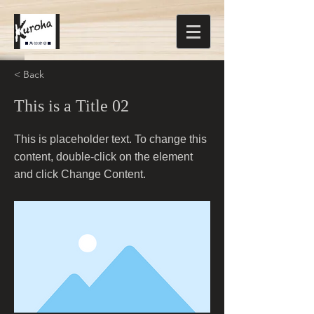
< Back
This is a Title 02
This is placeholder text. To change this
content, double-click on the element
and click Change Content.