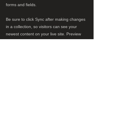
forms and fields.
Be sure to click Sync after making changes
in a collection, so visitors can see your
newest content on your live site. Preview
your site to check that all your elements are
displaying content from the right collection
fields.
Previous
Next
株式会社 黒羽商店
所在地：〒064-0808 札幌市中央区南8条西
9丁目755番地1
電話
011-555-0088
FAX
011-555-0089
営業時間 8:00〜16:00
定休日 日曜日、祝祭日
休業日 水曜日（札幌市場休みのため）